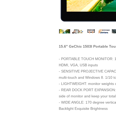
15.6" GeChic 1503I Portable To
- PORTABLE TOUCH MONITOR: 15. 6
HDMI, VGA, USB inputs
- SENSITIVE PROJECTIVE CAPACI
multi-touch and Windows 8. 1/10 tou
- LIGHTWEIGHT: monitor weights on
- REAR DOCK PORT EXPANSION: pro
side of monitor and keep your total
- WIDE ANGLE: 170 degree vertical
Backlight Exquisite Brightness