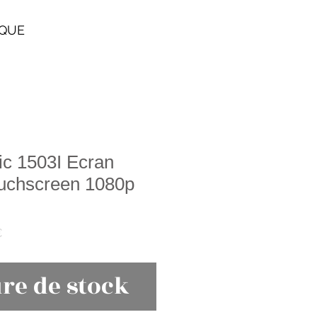
IQUE
ic 1503I Ecran
ouchscreen 1080p
Prix
€
promotionnel
re de stock