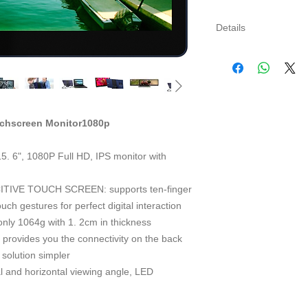
Details
GeChic1503I Écran P
Caractéristiques Tec
Type d'Écran: 15.6" 
Résolution: 1920 x1
Pixel Pitch: 0.179m
uchscreen Monitor1080p
Surface Actif: 344.
Angle de Vision(U/D/
Luminosité: 250(cd/
", 1080P Full HD, IPS monitor with
Rapport de Contraste
Temps de Réponse: 
TIVE TOUCH SCREEN: supports ten-finger
La tension/courant 
ch gestures for perfect digital interaction
Haut-parleur: 2x 1.
ly 1064g with 1. 2cm in thickness
2KHz)
vides you the connectivity on the back
Connectiques: Casqu
 solution simpler
(Optionnel),USB(C)*
Résolutions entrée 
 and horizontal viewing angle, LED
1920*1080(60Hz/50H
1440*900(60Hz); 13