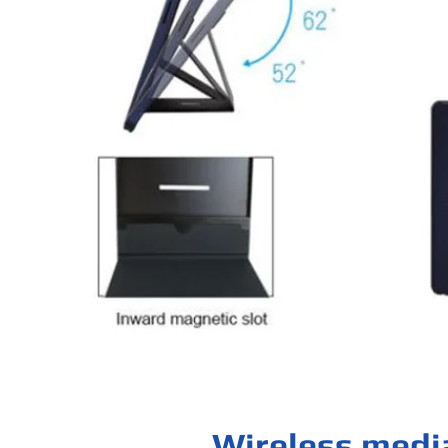
Wireless medi