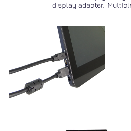
display adapter. Multipl