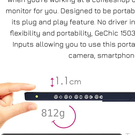
monitor for you. Designed to be portabl
its plug and play feature. No driver
flexibility and portability, GeChic 15
Inputs allowing you to use this port
camera, smartphone,