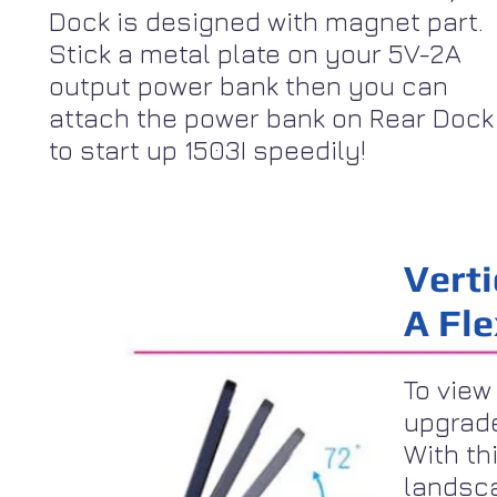
Dock is designed with magnet part.
Stick a metal plate on your 5V-2A
output power bank then you can
attach the power bank on Rear Dock
to start up 1503I speedily!
Verti
A Fl
To view
upgrade
With th
landsca