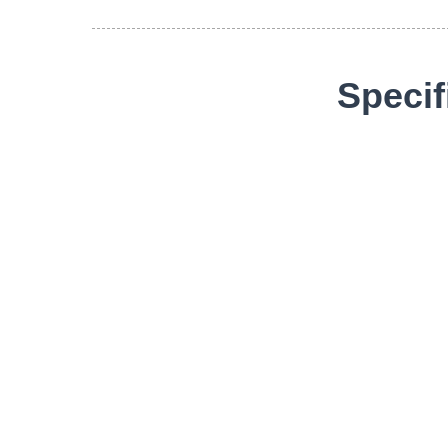
Specif