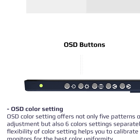
OSD Buttons
- OSD color setting
OSD color setting offers not only five patterns o
adjustment but also 6 colors settings separatel
flexibility of color setting helps you to calibrate
monitors for the best color uniformity.