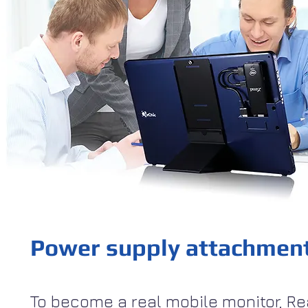
Power supply attachmen
To become a real mobile monitor, Re