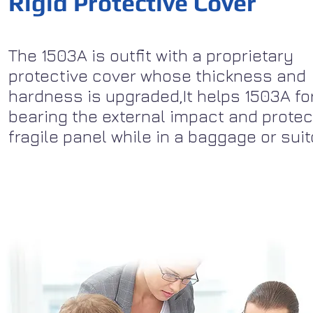
Rigid Protective Cover
The 1503A is outfit with a proprietary
protective cover whose thickness and
hardness is upgraded,It helps 1503A fo
bearing the external impact and protec
fragile panel while in a baggage or sui