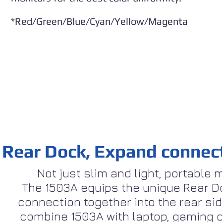
*Red/Green/Blue/Cyan/Yellow/Magenta
Rear Dock, Expand connecti
Not just slim and light, portable
The 1503A equips the unique Rear D
connection together into the rear sid
combine 1503A with laptop, gaming c