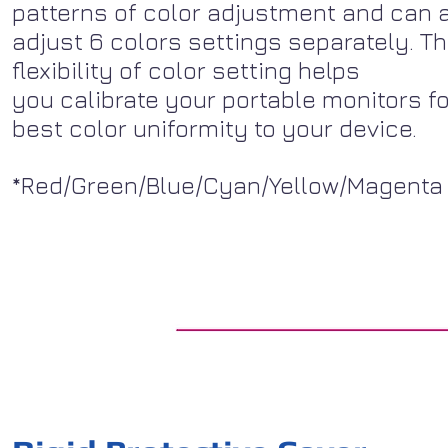
patterns of color adjustment and can 
adjust 6 colors settings separately. T
flexibility of color setting helps
you calibrate your portable monitors fo
best color uniformity to your device.
*Red/Green/Blue/Cyan/Yellow/Magenta