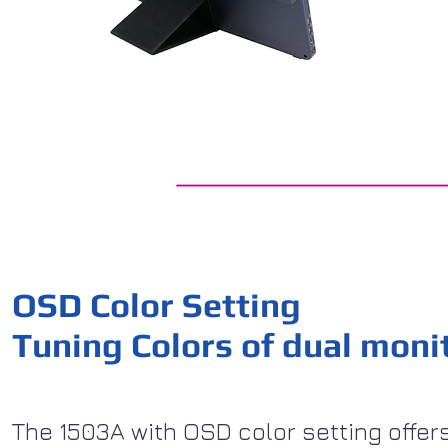
OSD Color Setting
Tuning Colors of dual moni
The 1503A with OSD color setting offers