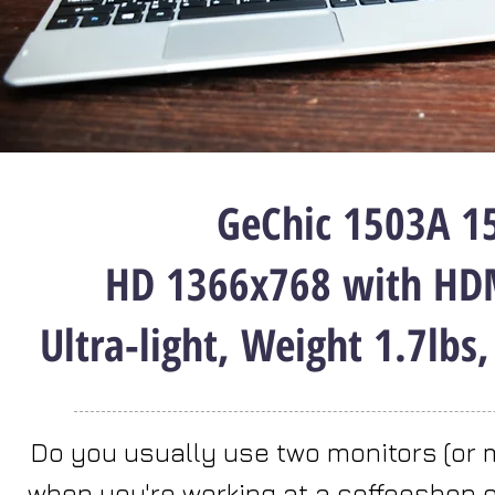
GeChic 1503A 15
HD 1366x768 with HDM
Ultra-light, Weight 1.7lbs
Do you usually use two monitors (or 
when you're working at a coffeeshop or