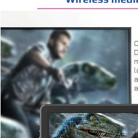
C
D
m
l
a
a