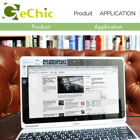
Produit
APPLICATION
Product
Application