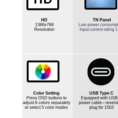
HD
TN Panel
1366x768
Low power consump
Resolution
Input current rating 
Color Setting
USB Type C
Press OSD buttons to
Equipped with USB
adjust 6 colors separately
power cable─ revers
or select 5 color modes
plug for 1503