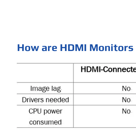
How are HDMI Monitors 