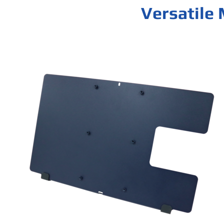
Versatile 