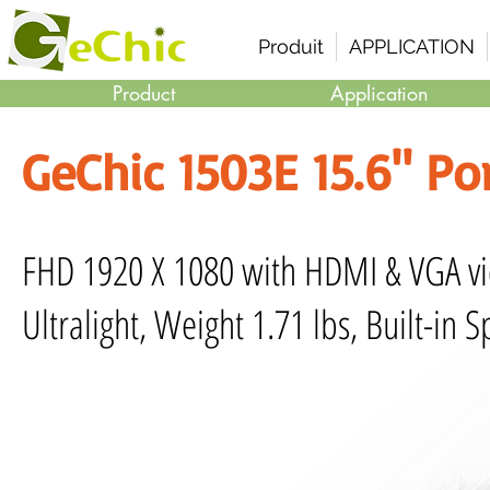
Produit
APPLICATION
Product
Application
GeChic 1503E 15.6" Po
FHD 1920 X 1080 with HDMI & VGA v
Ultralight, Weight 1.71 lbs, Built-in 