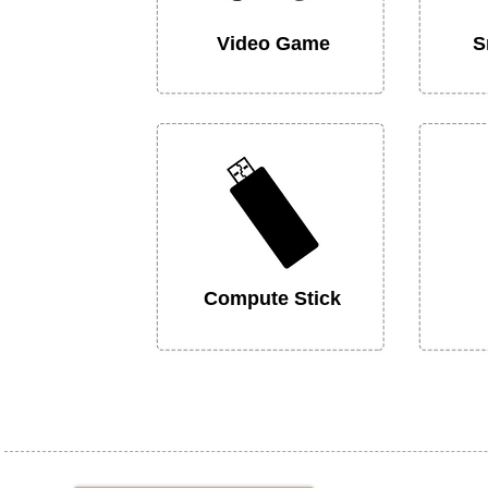
Video Game
S
Compute Stick