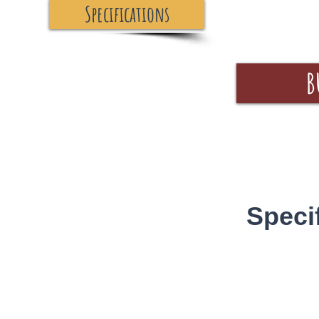
Specifications
B
Speci