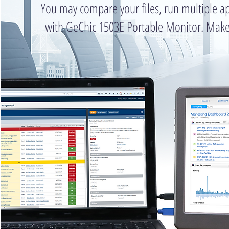
You may compare your files, run multiple ap
with GeChic 1503E Portable Monitor. Make 