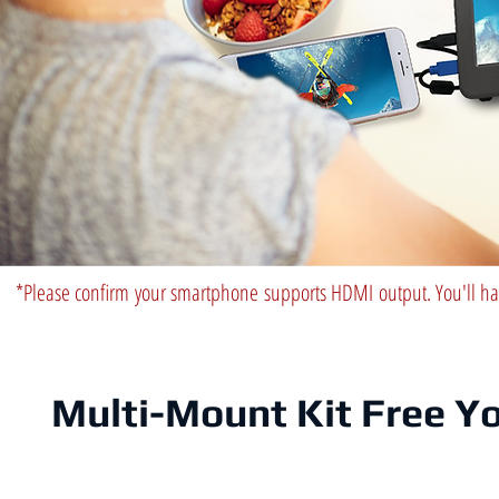
*Please confirm your smartphone supports HDMI output. You'll ha
Multi-Mount Kit Free Y