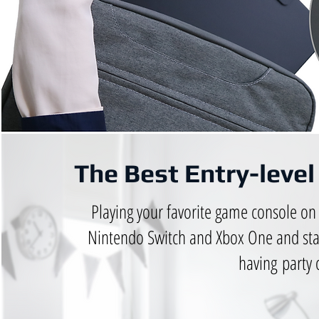
The Best Entry-leve
Playing your favorite game console on 
Nintendo Switch and Xbox One and sta
having party 