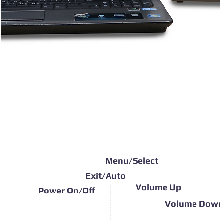
Menu/Select
Exit/Auto
Volume Up
Power On/Off
Volume Dow