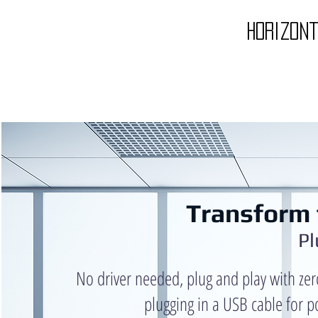
horizon
Transform 
Pl
No driver needed, plug and play with zer
plugging in a USB cable for p