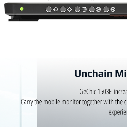
Unchain Mi
GeChic 1503E increa
Carry the mobile monitor together with the 
experie