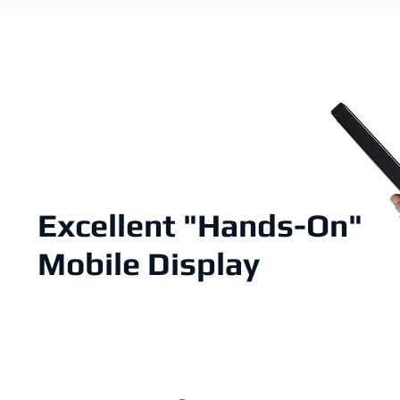
Excellent "Hands-On"
Mobile Display