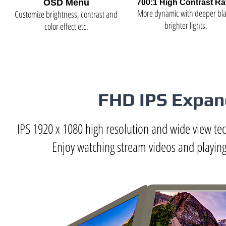
OSD Menu
700:1 High Contrast Ra
More dynamic with deeper bla
Customize brightness, contrast and
brighter lights.
color effect etc.
FHD IPS Expand
IPS 1920 x 1080 high resolution and wide view tec
Enjoy watching stream videos and playing 