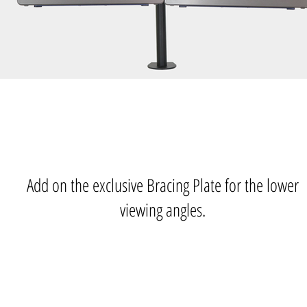
Add on the exclusive Bracing Plate for the lower
viewing angles.