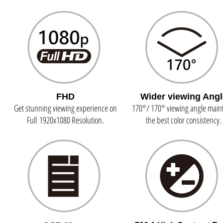
FHD
Wider viewing Angl
Get stunning viewing experience on
170°/ 170° viewing angle main
Full 1920x1080 Resolution.
the best color consistency.