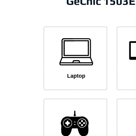
GeChic 1503E
Laptop