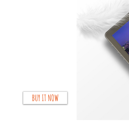
BUY IT NOW