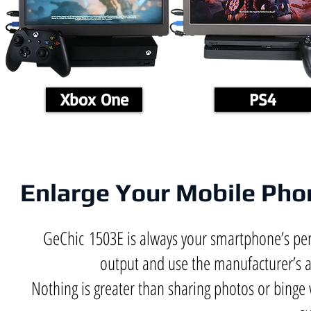
Xbox One
PS4
Enlarge Your Mobile Phon
GeChic 1503E is always your smartphone’s p
output and use the manufacturer’s 
Nothing is greater than sharing photos or binge 